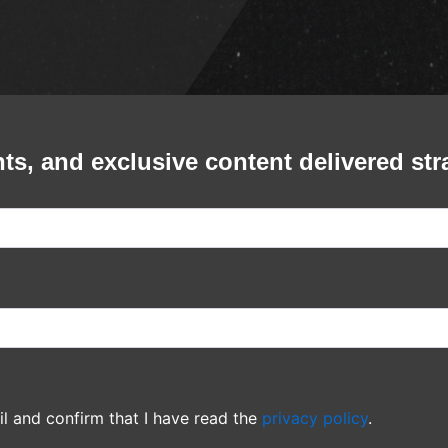
Ricardo Montaner - Smart Finan
Center @ Houston, TX
Smart Financial Center
Bronco - Arlene Schnitzer Conc
Hall Portland, OR
Arlene Schnitzer Concert Hall Portland, OR
Banda El Recodo - The Rave -
Wisconsin
The Rave - Wisconsin