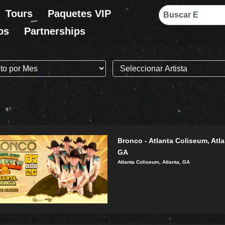
Search
Tours
Paquetes VIP
os
Partnerships
Bronco - Atlanta Coliseum, Atla
GA
Atlanta Coliseum, Atlanta, GA