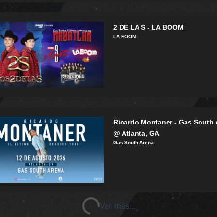
2 DE LA S - LA BOOM
LA BOOM
Ricardo Montaner - Gas South 
@ Atlanta, GA
Gas South Arena