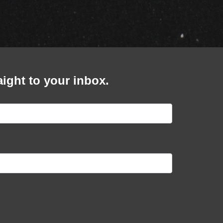
cial
BOLETOS
ert
BOLETOS