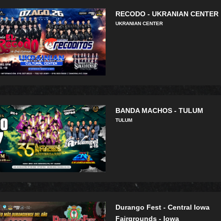
RECODO - UKRANIAN CENTER
UKRANIAN CENTER
BANDA MACHOS - TULUM
TULUM
Durango Fest - Central Iowa
Fairgrounds - Iowa