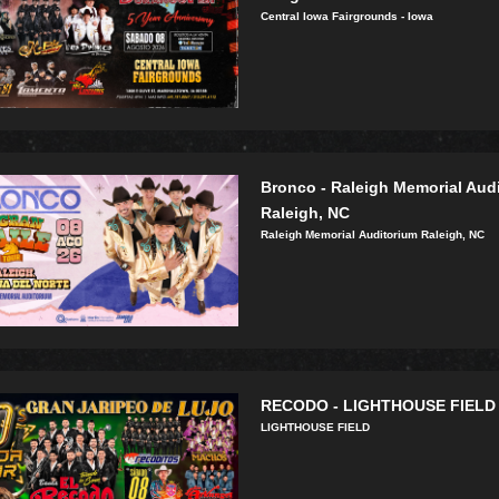
Central Iowa Fairgrounds - Iowa
Bronco - Raleigh Memorial Aud
Raleigh, NC
Raleigh Memorial Auditorium Raleigh, NC
RECODO - LIGHTHOUSE FIELD
LIGHTHOUSE FIELD