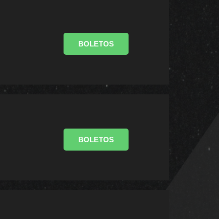
BOLETOS
BOLETOS