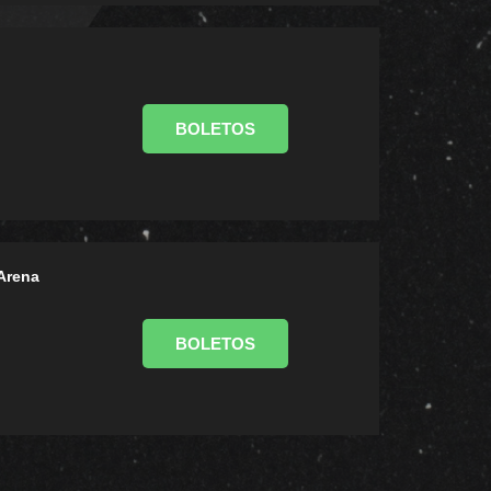
BOLETOS
Arena
BOLETOS