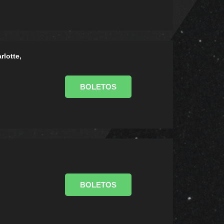
rlotte,
BOLETOS
BOLETOS