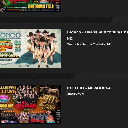
Bronco - Ovens Auditorium Cha
NC
Ovens Auditorium Charlotte, NC
RECODO - NEWBURGH
NEWBURGH