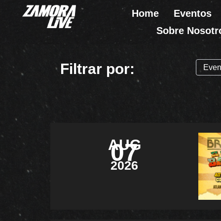
Ir
Home
Eventos
al
Sobre Nosotr
contenido
Filtrar por:
AUG
07
2026