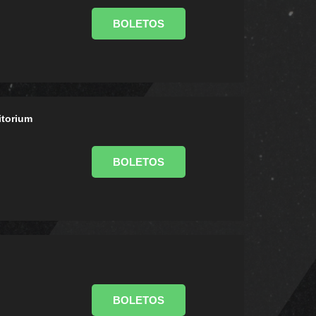
BOLETOS
itorium
BOLETOS
BOLETOS