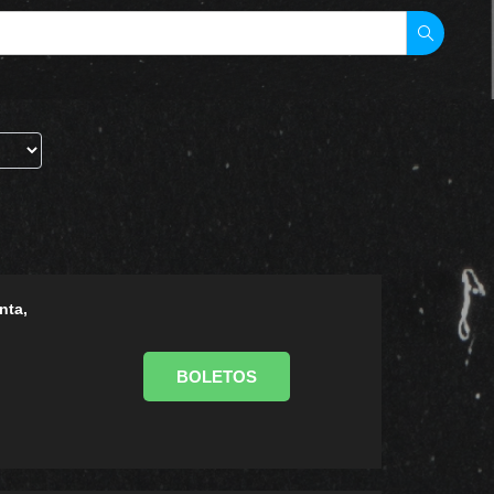
nta,
BOLETOS